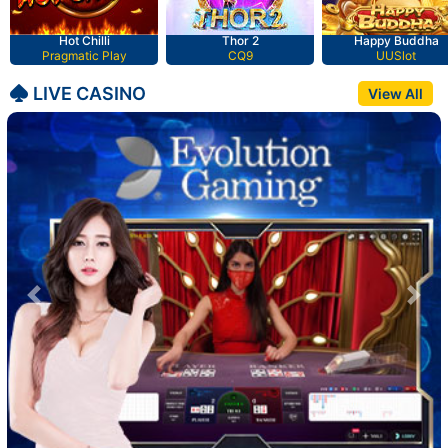
Hot Chilli
Thor 2
Happy Buddha
Pragmatic Play
CQ9
UUSlot
LIVE CASINO
View All
Previous
Nex