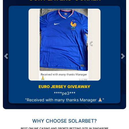
Previous
Ne
EURO JERSEY GIVEAWAY
****pe3***
"Received with many thanks Manager 🙏🏼"
WHY CHOOSE SOLARBET?
BEST ONLINE CASINO AND SPORTS BETTING SITE IN SINGAPORE