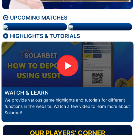
UPCOMING MATCHES
HIGHLIGHTS & TUTORIALS
WATCH & LEARN
We provide various game highlights and tutorials for different
functions in the website. Watch a few video to learn more about
Solarbet!
OUR PLAYERS’ CORNER