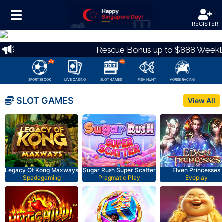
REGISTER
Previous
Nex
Rescue Bonus up to $888 Weekly
SPORTSBOOK
LIVE CASINO
SLOT GAMES
FISH HUNT
HORSE RACING
SLOT GAMES
View All
Legacy Of Kong Maxways
Sugar Rush Super Scatter
Elven Princesses
Spadegaming
Pragmatic Play
Evoplay