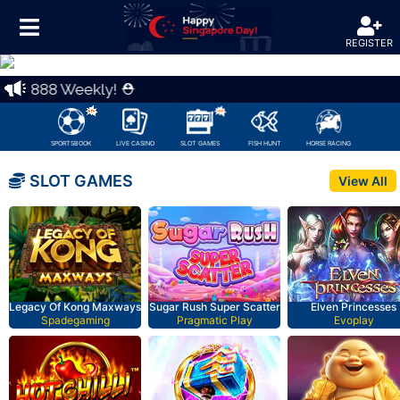
REGISTER
Previous
Nex
o $888 Weekly! ⛑
SPORTSBOOK
LIVE CASINO
SLOT GAMES
FISH HUNT
HORSE RACING
SLOT GAMES
View All
Legacy Of Kong Maxways
Sugar Rush Super Scatter
Elven Princesses
Spadegaming
Pragmatic Play
Evoplay