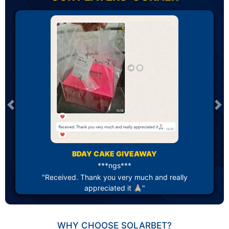
Previous
Ne
BDAY CAKE GIVEAWAY
***ngs***
"Received. Thank you very much and really
appreciated it 🙏🏼"
WHY CHOOSE SOLARBET?