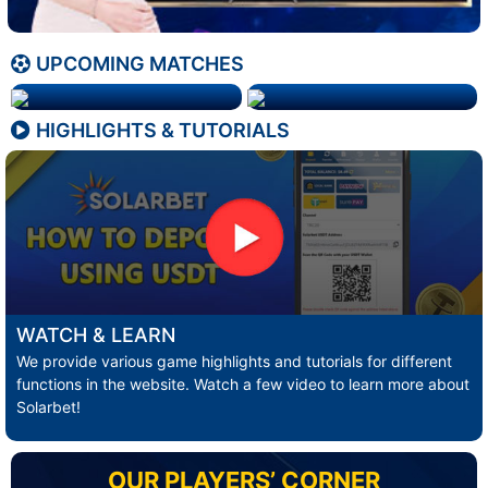
UPCOMING MATCHES
HIGHLIGHTS & TUTORIALS
WATCH & LEARN
We provide various game highlights and tutorials for different
functions in the website. Watch a few video to learn more about
Solarbet!
OUR PLAYERS’ CORNER