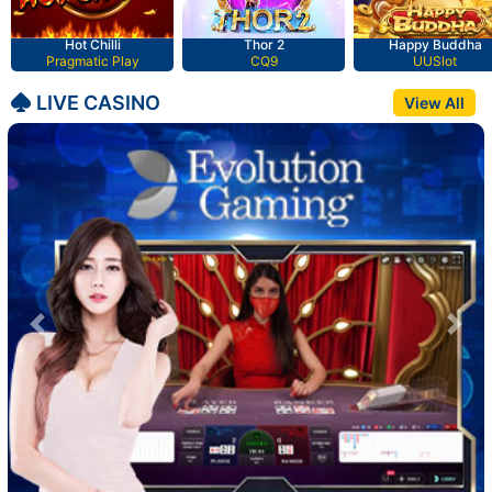
Hot Chilli
Thor 2
Happy Buddha
Pragmatic Play
CQ9
UUSlot
LIVE CASINO
View All
Previous
Nex