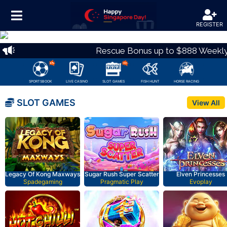
REGISTER
Previous
Nex
Rescue Bonus up to $888 Weekly!
SPORTSBOOK
LIVE CASINO
SLOT GAMES
FISH HUNT
HORSE RACING
SLOT GAMES
View All
Legacy Of Kong Maxways
Sugar Rush Super Scatter
Elven Princesses
Spadegaming
Pragmatic Play
Evoplay