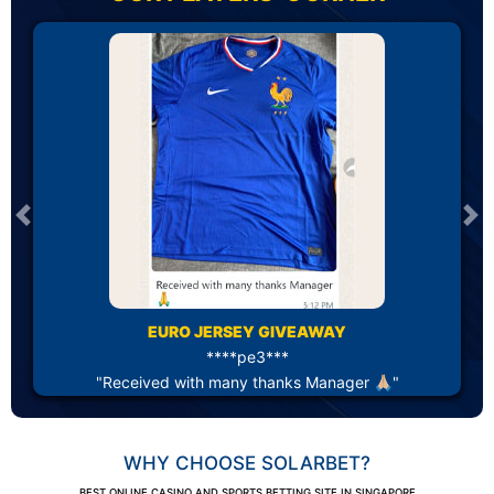
Previous
Ne
EURO JERSEY GIVEAWAY
****pe3***
"Received with many thanks Manager 🙏🏼"
WHY CHOOSE SOLARBET?
BEST ONLINE CASINO AND SPORTS BETTING SITE IN SINGAPORE