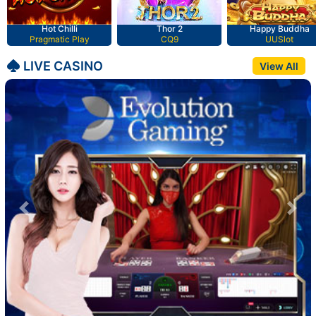
Hot Chilli
Thor 2
Happy Buddha
Pragmatic Play
CQ9
UUSlot
LIVE CASINO
View All
Previous
Nex