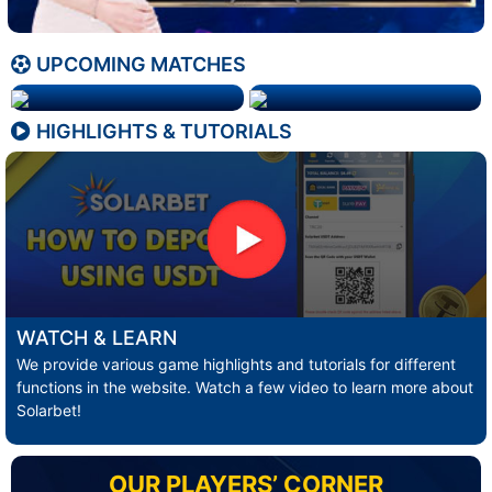
UPCOMING MATCHES
HIGHLIGHTS & TUTORIALS
WATCH & LEARN
We provide various game highlights and tutorials for different
functions in the website. Watch a few video to learn more about
Solarbet!
OUR PLAYERS’ CORNER