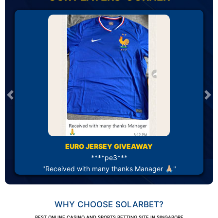
Previous
Ne
EURO JERSEY GIVEAWAY
****pe3***
"Received with many thanks Manager 🙏🏼"
WHY CHOOSE SOLARBET?
BEST ONLINE CASINO AND SPORTS BETTING SITE IN SINGAPORE