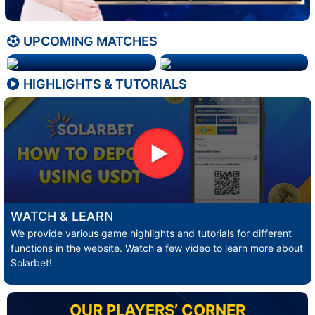
UPCOMING MATCHES
HIGHLIGHTS & TUTORIALS
WATCH & LEARN
We provide various game highlights and tutorials for different
functions in the website. Watch a few video to learn more about
Solarbet!
OUR PLAYERS’ CORNER