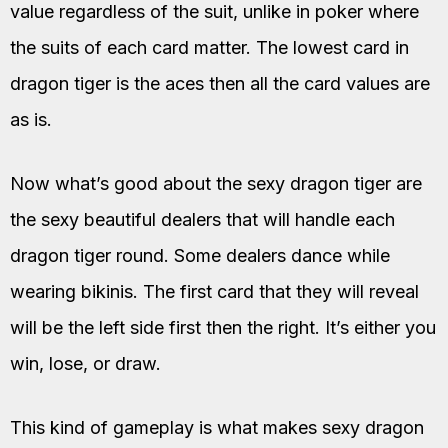
value regardless of the suit, unlike in poker where
the suits of each card matter. The lowest card in
dragon tiger is the aces then all the card values are
as is.
Now what’s good about the sexy dragon tiger are
the sexy beautiful dealers that will handle each
dragon tiger round. Some dealers dance while
wearing bikinis. The first card that they will reveal
will be the left side first then the right. It’s either you
win, lose, or draw.
This kind of gameplay is what makes sexy dragon