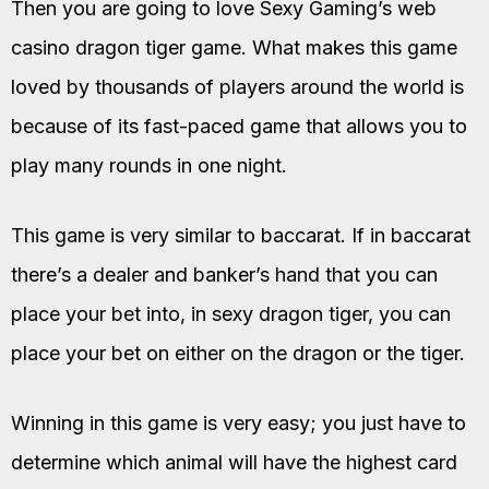
Then you are going to love Sexy Gaming’s web
casino dragon tiger game. What makes this game
loved by thousands of players around the world is
because of its fast-paced game that allows you to
play many rounds in one night.
This game is very similar to baccarat. If in baccarat
there’s a dealer and banker’s hand that you can
place your bet into, in sexy dragon tiger, you can
place your bet on either on the dragon or the tiger.
Winning in this game is very easy; you just have to
determine which animal will have the highest card