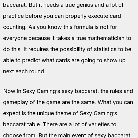
baccarat. But it needs a true genius and a lot of
practice before you can properly execute card
counting. As you know this formula is not for
everyone because it takes a true mathematician to
do this. It requires the possibility of statistics to be
able to predict what cards are going to show up
next each round.
Now in Sexy Gaming’s sexy baccarat, the rules and
gameplay of the game are the same. What you can
expect is the unique theme of Sexy Gaming’s
baccarat table. There are a lot of varieties to
choose from. But the main event of sexy baccarat