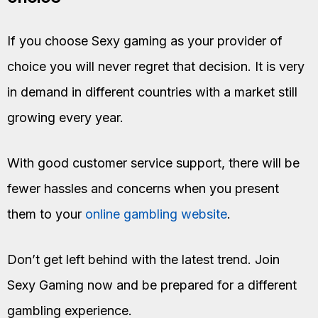
If you choose Sexy gaming as your provider of
choice you will never regret that decision. It is very
in demand in different countries with a market still
growing every year.
With good customer service support, there will be
fewer hassles and concerns when you present
them to your
online gambling website
.
Don’t get left behind with the latest trend. Join
Sexy Gaming now and be prepared for a different
gambling experience.