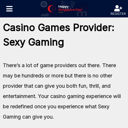
REGISTER
Casino Games Provider:
Sexy Gaming
There’s a lot of game providers out there. There
may be hundreds or more but there is no other
provider that can give you both fun, thrill, and
entertainment. Your casino gaming experience will
be redefined once you experience what Sexy
Gaming can give you.