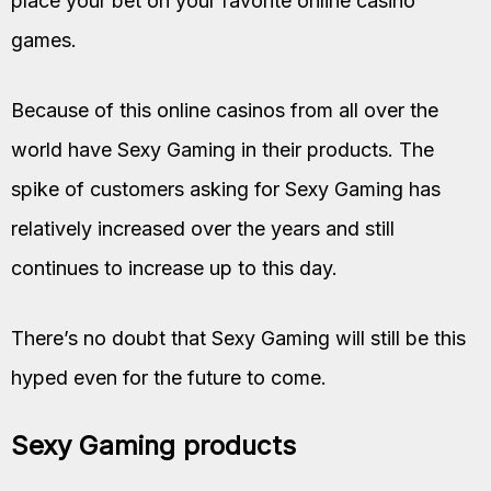
place your bet on your favorite online casino
games.
Because of this online casinos from all over the
world have Sexy Gaming in their products. The
spike of customers asking for Sexy Gaming has
relatively increased over the years and still
continues to increase up to this day.
There’s no doubt that Sexy Gaming will still be this
hyped even for the future to come.
Sexy Gaming products