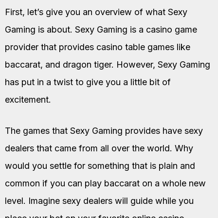
First, let’s give you an overview of what Sexy
Gaming is about. Sexy Gaming is a casino game
provider that provides casino table games like
baccarat, and dragon tiger. However, Sexy Gaming
has put in a twist to give you a little bit of
excitement.
The games that Sexy Gaming provides have sexy
dealers that came from all over the world. Why
would you settle for something that is plain and
common if you can play baccarat on a whole new
level. Imagine sexy dealers will guide while you