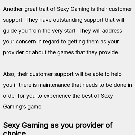
Another great trait of Sexy Gaming is their customer
support. They have outstanding support that will
guide you from the very start. They will address
your concern in regard to getting them as your
provider or about the games that they provide.
Also, their customer support will be able to help
you if there is maintenance that needs to be done in
order for you to experience the best of Sexy
Gaming’s game.
Sexy Gaming as you provider of
choice