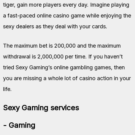
tiger, gain more players every day. Imagine playing
a fast-paced online casino game while enjoying the
sexy dealers as they deal with your cards.
The maximum bet is 200,000 and the maximum
withdrawal is 2,000,000 per time. If you haven’t
tried Sexy Gaming’s online gambling games, then
you are missing a whole lot of casino action in your
life.
Sexy Gaming services
- Gaming