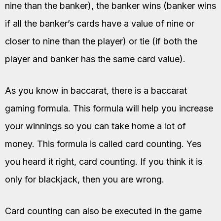
nine than the banker), the banker wins (banker wins
if all the banker’s cards have a value of nine or
closer to nine than the player) or tie (if both the
player and banker has the same card value).
As you know in baccarat, there is a baccarat
gaming formula. This formula will help you increase
your winnings so you can take home a lot of
money. This formula is called card counting. Yes
you heard it right, card counting. If you think it is
only for blackjack, then you are wrong.
Card counting can also be executed in the game