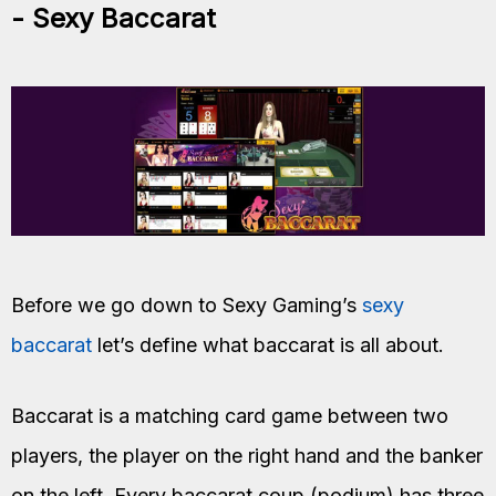
- Sexy Baccarat
Before we go down to Sexy Gaming’s
sexy
baccarat
let’s define what baccarat is all about.
Baccarat is a matching card game between two
players, the player on the right hand and the banker
on the left. Every baccarat coup (podium) has three