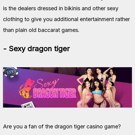
is the dealers dressed in bikinis and other sexy
clothing to give you additional entertainment rather
than plain old baccarat games.
- Sexy dragon tiger
Are you a fan of the dragon tiger casino game?