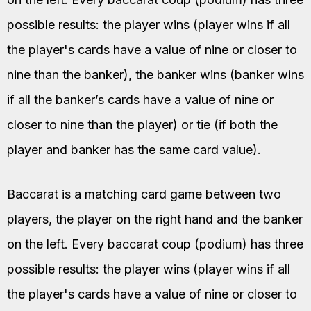
possible results: the player wins (player wins if all
the player's cards have a value of nine or closer to
nine than the banker), the banker wins (banker wins
if all the banker’s cards have a value of nine or
closer to nine than the player) or tie (if both the
player and banker has the same card value).
Baccarat is a matching card game between two
players, the player on the right hand and the banker
on the left. Every baccarat coup (podium) has three
possible results: the player wins (player wins if all
the player's cards have a value of nine or closer to