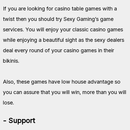
If you are looking for casino table games with a
twist then you should try Sexy Gaming’s game
services. You will enjoy your classic casino games
while enjoying a beautiful sight as the sexy dealers
deal every round of your casino games in their
bikinis.
Also, these games have low house advantage so
you can assure that you will win, more than you will
lose.
- Support