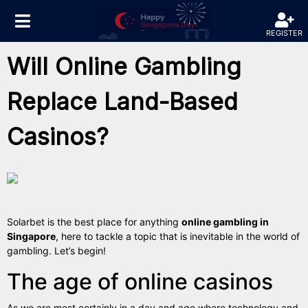
REGISTER
Will Online Gambling
Replace Land-Based
Casinos?
Solarbet is the best place for anything
online gambling in
Singapore
, here to tackle a topic that is inevitable in the world of
gambling. Let’s begin!
The age of online casinos
As we are most certainly in a day and age where technology and