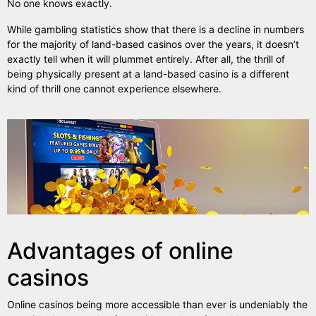
No one knows exactly.
While gambling statistics show that there is a decline in numbers
for the majority of land-based casinos over the years, it doesn’t
exactly tell when it will plummet entirely. After all, the thrill of
being physically present at a land-based casino is a different
kind of thrill one cannot experience elsewhere.
Advantages of online
casinos
Online casinos being more accessible than ever is undeniably the