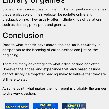
Some online casinos boast a huge number of great casino games
that are playable on their website like roulette online and
blackjack online. They usually offer multiple kinds of variations
such as themes, prize pool, and genres.
Conclusion
Despite what records have shown, the decline in popularity in
comparison to the booming of online casinos can just be the
beginning.
There are many advantages to what online casinos can offer.
However, the appeal and experience that land-based casinos
cannot simply be forgotten leading many to believe that they are
still here to stay.
At some point, what makes them different is probably the answer
to this very question.