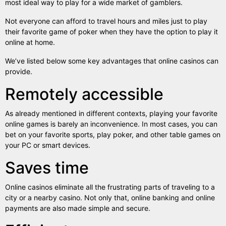
most ideal way to play for a wide market of gamblers.
Not everyone can afford to travel hours and miles just to play
their favorite game of poker when they have the option to play it
online at home.
We’ve listed below some key advantages that online casinos can
provide.
Remotely accessible
As already mentioned in different contexts, playing your favorite
online games is barely an inconvenience. In most cases, you can
bet on your favorite sports, play poker, and other table games on
your PC or smart devices.
Saves time
Online casinos eliminate all the frustrating parts of traveling to a
city or a nearby casino. Not only that, online banking and online
payments are also made simple and secure.