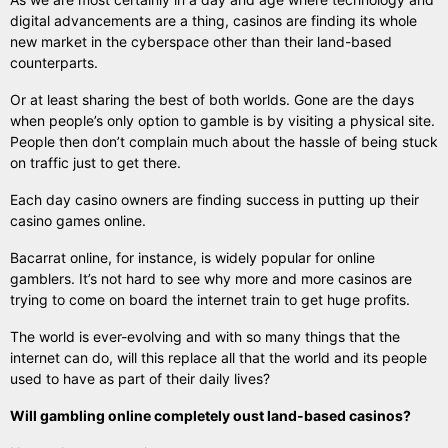
digital advancements are a thing, casinos are finding its whole
new market in the cyberspace other than their land-based
counterparts.
Or at least sharing the best of both worlds. Gone are the days
when people’s only option to gamble is by visiting a physical site.
People then don’t complain much about the hassle of being stuck
on traffic just to get there.
Each day casino owners are finding success in putting up their
casino games online.
Bacarrat online, for instance, is widely popular for online
gamblers. It’s not hard to see why more and more casinos are
trying to come on board the internet train to get huge profits.
The world is ever-evolving and with so many things that the
internet can do, will this replace all that the world and its people
used to have as part of their daily lives?
Will gambling online completely oust land-based casinos?