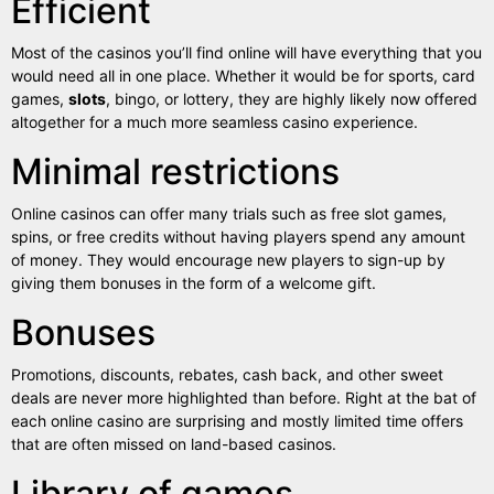
Efficient
Most of the casinos you’ll find online will have everything that you
would need all in one place. Whether it would be for sports, card
games,
slots
, bingo, or lottery, they are highly likely now offered
altogether for a much more seamless casino experience.
Minimal restrictions
Online casinos can offer many trials such as free slot games,
spins, or free credits without having players spend any amount
of money. They would encourage new players to sign-up by
giving them bonuses in the form of a welcome gift.
Bonuses
Promotions, discounts, rebates, cash back, and other sweet
deals are never more highlighted than before. Right at the bat of
each online casino are surprising and mostly limited time offers
that are often missed on land-based casinos.
Library of games