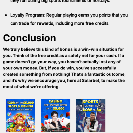
they run during big sports tournaments or holidays.
Loyalty Programs: Regular playing earns you points that you
can trade for rewards, including more free credits.
Conclusion
We truly believe this kind of bonus is a win-win situation for
you. Think of the free credit as a safety net for your cash. If a
game doesn't go your way, you haven't actually lost any of
your own money. But, if you do win, you've successfully
created something from nothing! That’s a fantastic outcome,
and it’s why we encourage you, here at Solarbet, to make the
most of what we're offering.