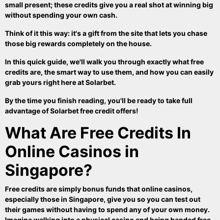
small present; these credits give you a real shot at winning big
without spending your own cash.
Think of it this way: it's a gift from the site that lets you chase
those big rewards completely on the house.
In this quick guide, we'll walk you through exactly what free
credits are, the smart way to use them, and how you can easily
grab yours right here at Solarbet.
By the time you finish reading, you'll be ready to take full
advantage of
Solarbet free credit
offers!
What Are Free Credits In
Online Casinos in
Singapore?
Free credits are simply bonus funds that online casinos,
especially those in Singapore, give you so you can test out
their games without having to spend any of your own money.
Imagine walking into a physical casino and being handed free