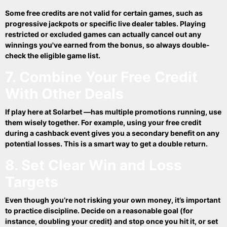
Some free credits are not valid for certain games, such as
progressive jackpots or specific live dealer tables. Playing
restricted or excluded games can actually cancel out any
winnings you've earned from the bonus, so always double-
check the eligible game list.
7. Combine Your Free Credit
With Other Deals
If
play here at Solarbet
—has multiple promotions running, use
them wisely together. For example, using your free credit
during a cashback event gives you a secondary benefit on any
potential losses. This is a smart way to get a double return.
8. Set Clear Win and Loss
Targets
Even though you’re not risking your own money, it’s important
to practice discipline. Decide on a reasonable goal (for
instance, doubling your credit) and stop once you hit it, or set