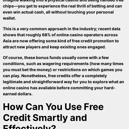
chips—you get to experience the real thrill of betting and can
even win actual cash, all without touching your personal
wallet.
This is a very common approach in the industry;
recent data
shows that roughly 68%
of online casino operators across
Asia are now offering some kind of free credit promotion to
attract new players and keep existing ones engaged.
Of course, these bonus funds usually come with a few
conditions, such as wagering requirements (how many times
you must bet the money) or restrictions on which games you
can play. Nonetheless, free credits offer a completely
legitimate and straightforward way for you to explore what an
online casino has available before committing your hard-
earned dollars.
How Can You Use Free
Credit Smartly and
Effectively?