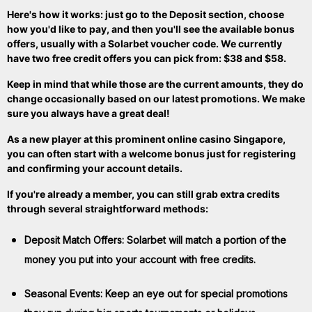
Here's how it works: just go to the Deposit section, choose
how you'd like to pay, and then you'll see the available bonus
offers, usually with a Solarbet voucher code. We currently
have two free credit offers you can pick from: $38 and $58.
Keep in mind that while those are the current amounts, they do
change occasionally based on our latest promotions. We make
sure you always have a great deal!
As a new player at this prominent online casino Singapore,
you can often start with a welcome bonus just for registering
and confirming your account details.
If you're already a member, you can still grab extra credits
through several straightforward methods:
Deposit Match Offers: Solarbet will match a portion of the
money you put into your account with free credits.
Seasonal Events: Keep an eye out for special promotions