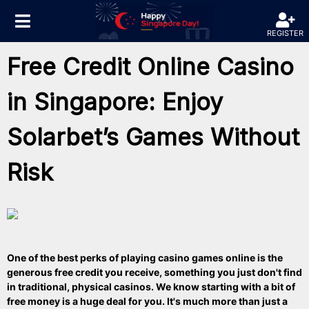
REGISTER
Free Credit Online Casino
in Singapore: Enjoy
Solarbet’s Games Without
Risk
One of the best perks of playing casino games online is the
generous free credit you receive, something you just don't find
in traditional, physical casinos. We know starting with a bit of
free money is a huge deal for you. It's much more than just a