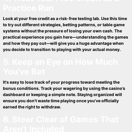
Practice Run
Look at your free credit as a risk-free testing lab. Use this time
to try out different strategies, betting patterns, or table game
systems without the pressure of losing your own cash. The
practical experience you gain here—understanding the games
and how they pay out—will give you a huge advantage when
you decide to transition to playing with your actual money.
5. Keep an Eye on How Much
You've Bet
It's easy to lose track of your progress toward meeting the
bonus conditions. Track your wagering by using the casino’s
dashboard or keeping a simple note. Staying organized will
ensure you don't waste time playing once you've officially
earned the right to withdraw.
6. Steer Clear of Games That
Aren't Included