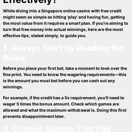
While diving into a Singapore online casino with free credit
might seem as simple as hitting 'play' and having fun, getting
the most value from it requires a smart plan. If you're aiming to
turn that free money into actual winnings, here are the most
effective tips, stated simply, to guide you.
1. Always Start by Reading the
Rules
Before you place your first bet, take a moment to look over the
fine print. You need to know the wagering requirements—this
is the amount you must bet before you can cash out any
winnings.
For example, if the credit has a 5x requirement, you'll need to
wager 5 times the bonus amount. Check which games are
allowed and what the maximum withdrawal is. Doing this first
prevents disappointment later.
2. Choose Games That Pay