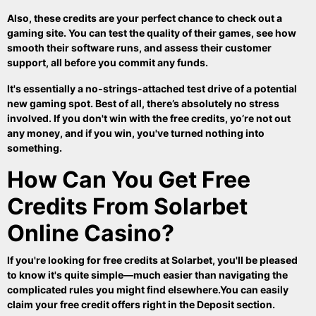
Also, these credits are your perfect chance to check out a
gaming site. You can test the quality of their games, see how
smooth their software runs, and assess their customer
support, all before you commit any funds.
It's essentially a no-strings-attached test drive of a potential
new gaming spot. Best of all, there’s absolutely no stress
involved. If you don't win with the free credits, yo’re not out
any money, and if you win, you've turned nothing into
something.
How Can You Get Free
Credits From Solarbet
Online Casino?
If you're looking for free credits at Solarbet, you'll be pleased
to know it's quite simple—much easier than navigating the
complicated rules you might find elsewhere.You can easily
claim your free credit offers right in the Deposit section.