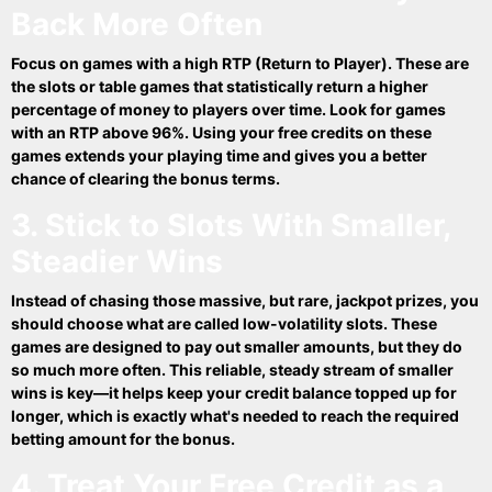
Back More Often
Focus on games with a high RTP (Return to Player). These are
the slots or table games that statistically return a higher
percentage of money to players over time.
Look for games
with an RTP above 96%
. Using your free credits on these
games extends your playing time and gives you a better
chance of clearing the bonus terms.
3. Stick to Slots With Smaller,
Steadier Wins
Instead of chasing those massive, but rare, jackpot prizes, you
should choose what are called low-volatility slots. These
games are designed to pay out smaller amounts, but they do
so much more often. This reliable, steady stream of smaller
wins is key—it helps keep your credit balance topped up for
longer, which is exactly what's needed to reach the required
betting amount for the bonus.
4. Treat Your Free Credit as a