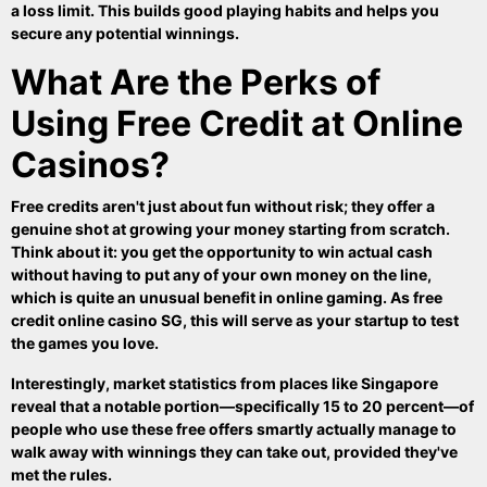
a loss limit. This builds good playing habits and helps you
secure any potential winnings.
What Are the Perks of
Using Free Credit at Online
Casinos?
Free credits aren't just about fun without risk; they offer a
genuine shot at growing your money starting from scratch.
Think about it: you get the opportunity to win actual cash
without having to put any of your own money on the line,
which is quite an unusual benefit in online gaming. As free
credit online casino SG, this will serve as your startup to test
the games you love.
Interestingly, market statistics from places like Singapore
reveal that a notable portion—specifically 15 to 20 percent—of
people who use these free offers smartly actually manage to
walk away with winnings they can take out, provided they've
met the rules.