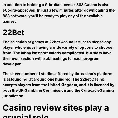
In addition to holding a Gibraltar license, 888 Casino is also
eCogra-approved. In just a few minutes after downloading the
888 software, you'll be ready to play any of the available
games.
22Bet
The selection of games at 22bet Casino is sure to please any
player who enjoys having a wide variety of options to choose
from. The lobby isn't particularly complicated, but slots have
their own section with subheadings for each program
developer.
The sheer number of studios offered by the casino's platform
is astounding, at around one hundred. The 22bet Casino
accepts players from the United Kingdom, and it is licensed by
both the UK Gambling Commission and the Curaçao eGaming
jurisdiction.
Casino review sites play a
crucial role