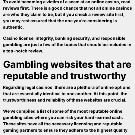
To avoid becoming a victim of a scam at an online casino, read
reviews first. There is a good chance that not all online casinos
are who they claim to be, but if you check a review site first,
you may rest assured that the one you're considering is
authentic.
Casino license, integrity, banking security, and responsible
gambling are just a few of the topics that should be included in
a top-notch review.
Gambling websites that are
reputable and trustworthy
Regarding legal casinos, there are a plethora of online options
that are essentially identical to one another. At this point, the
trustworthiness and reliability of these websites are crucial.
We've compiled a list of some of the most reputable online
gambling sites where you can risk your hard-earned cash.
These sites have all the necessary licensing and reputable
gaming partners to ensure they adhere to the highest quality