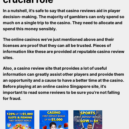
In a nutshell, it's safe to say that casino reviews aid in player
decision-making. The majority of gamblers can only spend so
much on a single trip to the casino. They need to allocate and
spend this money sensibly.
The online casinos we’ve just mentioned above and their
licenses are proof that they can all be trusted. Pieces of
information like these are provided at reputable casino review
sites.
Also, a casino review site that provides a lot of useful
information can greatly assist other players and provide them
an opportunity and a cause to have a better time at the casino.
Before playing at an online casino Singapore site, it's
important to read some reviews to be sure you're not falling
for fraud.