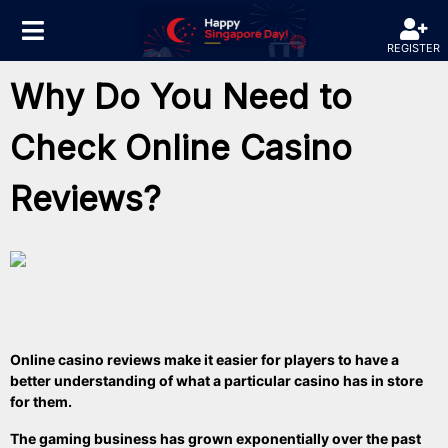
REGISTER
Why Do You Need to
Check Online Casino
Reviews?
Online casino reviews make it easier for players to have a
better understanding of what a particular casino has in store
for them.
The
gaming business
has grown exponentially over the past