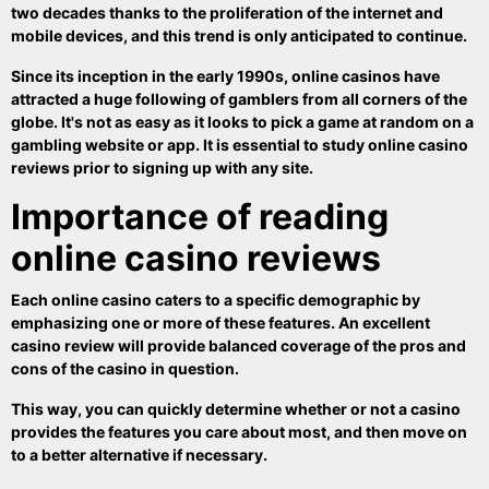
two decades thanks to the proliferation of the internet and
mobile devices, and this trend is only anticipated to continue.
Since its inception in the early 1990s, online casinos have
attracted a huge following of gamblers from all corners of the
globe. It's not as easy as it looks to pick a game at random on a
gambling website or app. It is essential to study online casino
reviews prior to signing up with any site.
Importance of reading
online casino reviews
Each online casino caters to a specific demographic by
emphasizing one or more of these features. An excellent
casino review will provide balanced coverage of the pros and
cons of the casino in question.
This way, you can quickly determine whether or not a casino
provides the features you care about most, and then move on
to a better alternative if necessary.