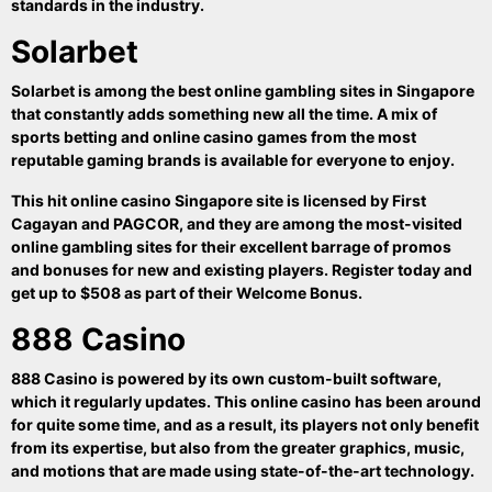
standards in the industry.
Solarbet
Solarbet is among the best online gambling sites in Singapore
that constantly adds something new all the time. A mix of
sports betting and online casino games from the most
reputable gaming brands is available for everyone to enjoy.
This hit
online casino Singapore
site is licensed by First
Cagayan and PAGCOR, and they are among the most-visited
online gambling sites for their excellent barrage of promos
and bonuses for new and existing players. Register today and
get up to $508 as part of their Welcome Bonus.
888 Casino
888 Casino is powered by its own custom-built software,
which it regularly updates. This online casino has been around
for quite some time, and as a result, its players not only benefit
from its expertise, but also from the greater graphics, music,
and motions that are made using state-of-the-art technology.