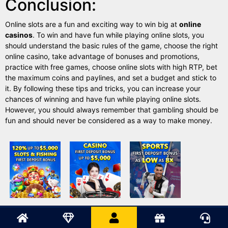
Conclusion:
Online slots are a fun and exciting way to win big at
online
casinos
. To win and have fun while playing online slots, you
should understand the basic rules of the game, choose the right
online casino, take advantage of bonuses and promotions,
practice with free games, choose online slots with high RTP, bet
the maximum coins and paylines, and set a budget and stick to
it. By following these tips and tricks, you can increase your
chances of winning and have fun while playing online slots.
However, you should always remember that gambling should be
fun and should never be considered as a way to make money.