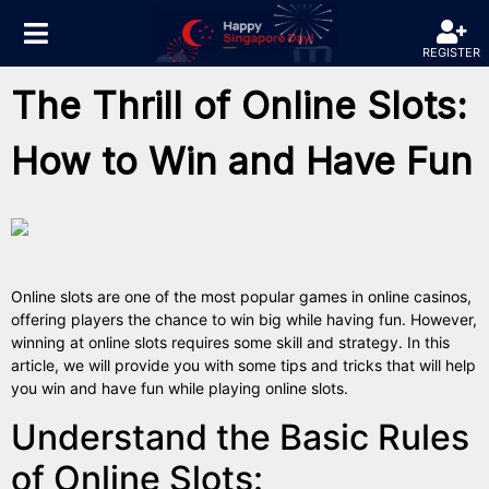
REGISTER
The Thrill of Online Slots:
How to Win and Have Fun
Online slots are one of the most popular games in online casinos,
offering players the chance to win big while having fun. However,
winning at
online slots requires some skill and strategy
. In this
article, we will provide you with some tips and tricks that will help
you win and have fun while playing online slots.
Understand the Basic Rules
of Online Slots: