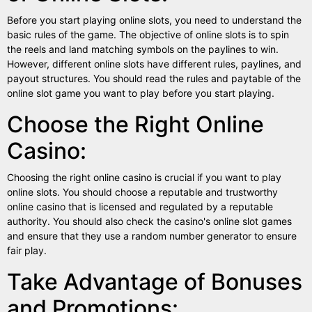
Before you start playing online slots, you need to understand the
basic rules of the game. The objective of online slots is to spin
the reels and land matching symbols on the paylines to win.
However, different online slots have different rules, paylines, and
payout structures. You should read the rules and paytable of the
online slot game you want to play before you start playing.
Choose the Right Online
Casino:
Choosing the right online casino is crucial if you want to play
online slots. You should choose a reputable and trustworthy
online casino that is licensed and regulated by a reputable
authority. You should also check the casino's online slot games
and ensure that they use a random number generator to ensure
fair play.
Take Advantage of Bonuses
and Promotions: