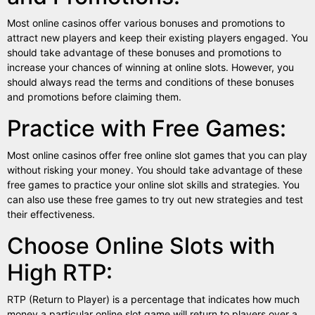
Most online casinos offer various bonuses and promotions to
attract new players and keep their existing players engaged. You
should take advantage of these bonuses and promotions to
increase your chances of winning at online slots. However, you
should always read the terms and conditions of these bonuses
and promotions before claiming them.
Practice with Free Games:
Most online casinos offer free online slot games that you can play
without risking your money. You should take advantage of these
free games to practice your online slot skills and strategies. You
can also use these free games to try out new strategies and test
their effectiveness.
Choose Online Slots with
High RTP:
RTP (Return to Player) is a percentage that indicates how much
money a particular online slot game will return to players over a