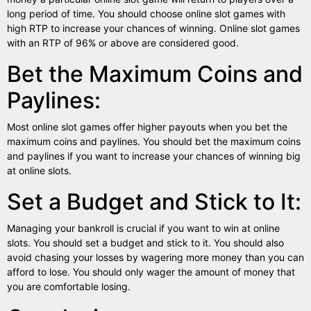
long period of time. You should choose online slot games with
high RTP to increase your chances of winning. Online slot games
with an RTP of 96% or above are considered good.
Bet the Maximum Coins and
Paylines:
Most online slot games offer higher payouts when you bet the
maximum coins and paylines. You should bet the maximum coins
and paylines if you want to increase your chances of winning big
at online slots.
Set a Budget and Stick to It:
Managing your bankroll is crucial if you want to win at online
slots. You should set a budget and stick to it. You should also
avoid chasing your losses by wagering more money than you can
afford to lose. You should only wager the amount of money that
you are comfortable losing.