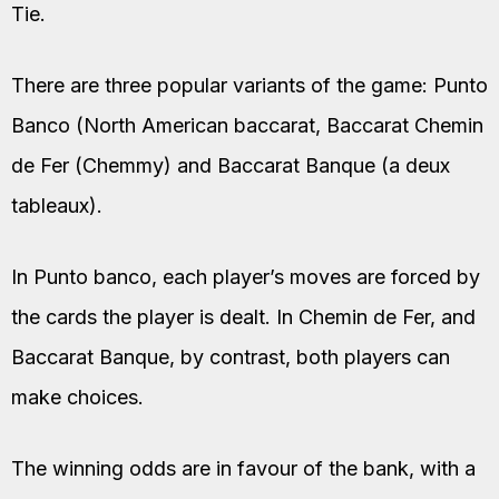
Tie.
There are three popular variants of the game: Punto
Banco (North American baccarat, Baccarat Chemin
de Fer (Chemmy) and Baccarat Banque (a deux
tableaux).
In Punto banco, each player’s moves are forced by
the cards the player is dealt. In Chemin de Fer, and
Baccarat Banque, by contrast, both players can
make choices.
The winning odds are in favour of the bank, with a