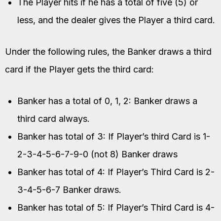
The Player hits if he has a total of five (5) or
less, and the dealer gives the Player a third card.
Under the following rules, the Banker draws a third
card if the Player gets the third card:
Banker has a total of 0, 1, 2: Banker draws a
third card always.
Banker has total of 3: If Player’s third Card is 1-
2-3-4-5-6-7-9-0 (not 8) Banker draws
Banker has total of 4: If Player’s Third Card is 2-
3-4-5-6-7 Banker draws.
Banker has total of 5: If Player’s Third Card is 4-