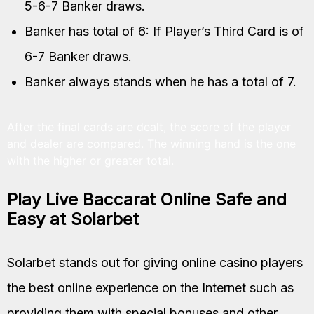
5-6-7 Banker draws.
Banker has total of 6: If Player’s Third Card is of
6-7 Banker draws.
Banker always stands when he has a total of 7.
After the final cards are dealt, the score of the player
and dealer are compared. The winning hand is the one
with the higher or greater total.
Play Live Baccarat Online Safe and
Easy at Solarbet
Solarbet stands out for giving online casino players
the best online experience on the Internet such as
providing them with special bonuses and other