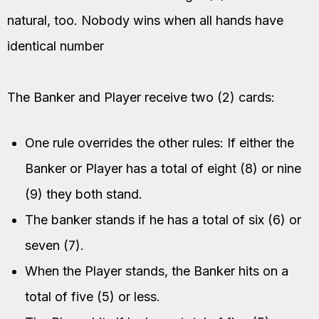
natural, too. Nobody wins when all hands have
identical number
The Banker and Player receive two (2) cards:
One rule overrides the other rules: If either the
Banker or Player has a total of eight (8) or nine
(9) they both stand.
The banker stands if he has a total of six (6) or
seven (7).
When the Player stands, the Banker hits on a
total of five (5) or less.