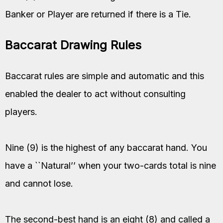
Banker or Player are returned if there is a Tie.
Baccarat Drawing Rules
Baccarat rules are simple and automatic and this
enabled the dealer to act without consulting
players.
Nine (9) is the highest of any baccarat hand. You
have a ``Natural’’ when your two-cards total is nine
and cannot lose.
The second-best hand is an eight (8) and called a