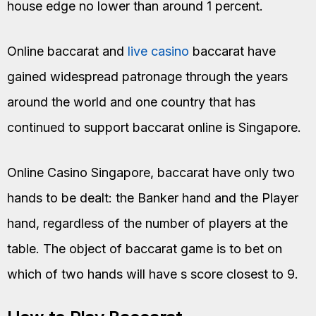
house edge no lower than around 1 percent.
Online baccarat and
live casino
baccarat have
gained widespread patronage through the years
around the world and one country that has
continued to support baccarat online is Singapore.
Online Casino Singapore, baccarat have only two
hands to be dealt: the Banker hand and the Player
hand, regardless of the number of players at the
table. The object of baccarat game is to bet on
which of two hands will have s score closest to 9.