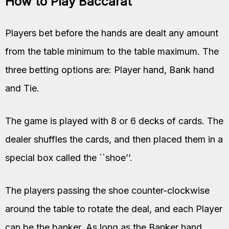
How to Play Baccarat
Players bet before the hands are dealt any amount
from the table minimum to the table maximum. The
three betting options are: Player hand, Bank hand
and Tie.
The game is played with 8 or 6 decks of cards. The
dealer shuffles the cards, and then placed them in a
special box called the ``shoe’’.
The players passing the shoe counter-clockwise
around the table to rotate the deal, and each Player
can be the banker. As long as the Banker hand