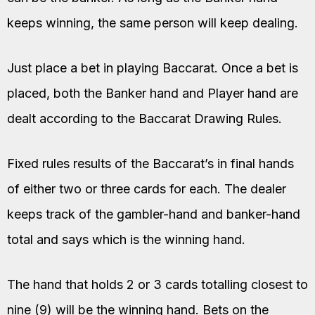
keeps winning, the same person will keep dealing.
Just place a bet in playing Baccarat. Once a bet is
placed, both the Banker hand and Player hand are
dealt according to the Baccarat Drawing Rules.
Fixed rules results of the Baccarat’s in final hands
of either two or three cards for each. The dealer
keeps track of the gambler-hand and banker-hand
total and says which is the winning hand.
The hand that holds 2 or 3 cards totalling closest to
nine (9) will be the winning hand. Bets on the