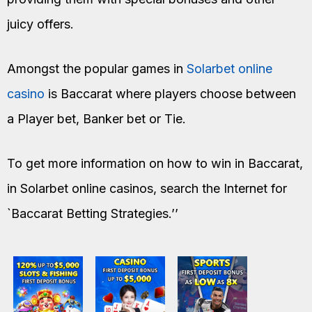
juicy offers.
Amongst the popular games in
Solarbet online
casino
is Baccarat where players choose between
a Player bet, Banker bet or Tie.
To get more information on how to win in Baccarat,
in Solarbet online casinos, search the Internet for
`Baccarat Betting Strategies.’’