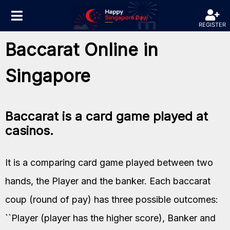
REGISTER
Baccarat Online in
Singapore
Baccarat is a card game played at
casinos.
It is a comparing card game played between two
hands, the Player and the banker. Each baccarat
coup (round of pay) has three possible outcomes:
``Player (player has the higher score), Banker and